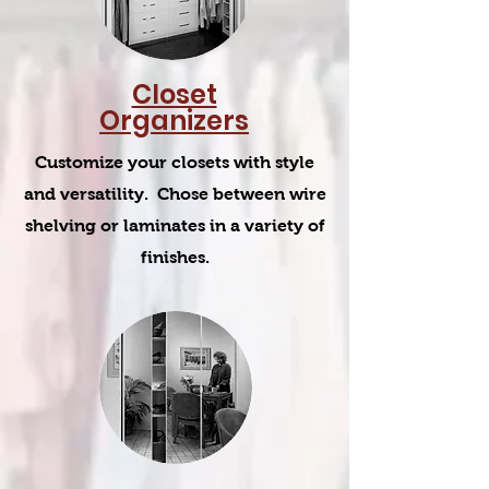
Closet
Organizers
Customize your closets with style
and versatility. Chose between wire
shelving or laminates in a variety of
finishes.