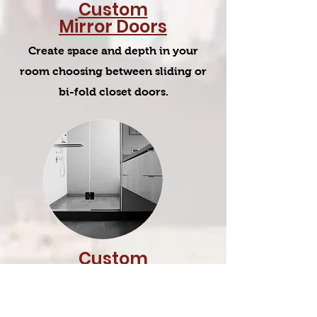
Custom
Mirror Doors
Create space and depth in your
room choosing between sliding or
bi-fold closet doors.
Custom
Shower
Enclosures
Create exotic custom designed