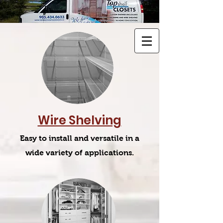
Wire Shelving
Easy to install and versatile in a
wide variety of applications.