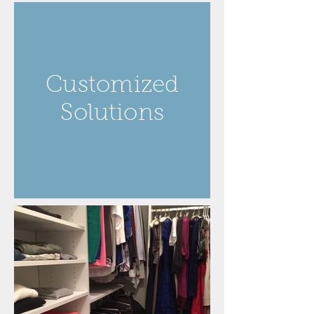
Customized
Solutions