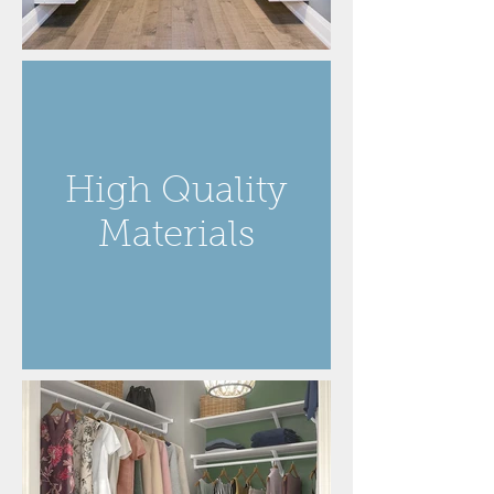
High Quality
Materials