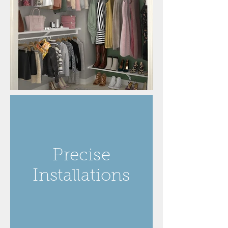
Precise
Installations