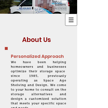
About Us
Personalized Approach
We have been helping
homeowners and businesses
optimize their storage space
since 1985, previously
operating as Space Age
Shelving and Design
.
We come
to your home to consult on the
storage alternatives and
design a customized solution
that meets your specific space
and needs.