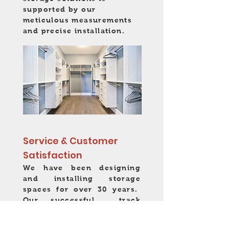
supported by our
meticulous measurements
and precise installation.
Service & Customer
Satisfaction
We have been designing
and installing storage
spaces for over 30 years.
Our successful track
record is built on our
reputation for professional