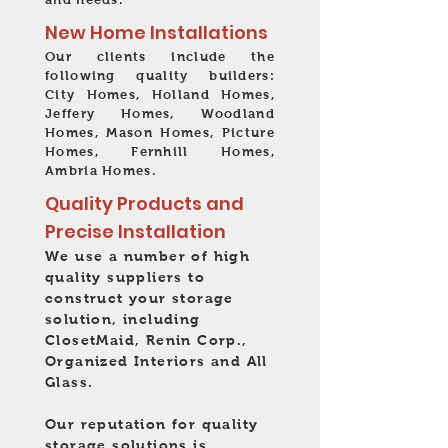
New Home Installations
Our clients include the
following quality builders:
City Homes, Holland Homes,
Jeffery Homes, Woodland
Homes, Mason Homes, Picture
Homes, Fernhill Homes,
Ambria Homes.
Quality Products and
Precise Installation
We use a number of high
quality suppliers to
construct your storage
solution, including
ClosetMaid, Renin Corp.,
Organized Interiors and All
Glass.
Our reputation for quality
storage solutions is