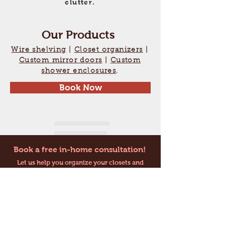
clutter.
Our Products
Wire shelving
|
Closet organizers
|
Custom mirror doors
|
Custom
shower enclosures
.
Book Now
Book a free in-home consultation!
Let us help you organize your closets and
clutter!
Contact Us
E-MAIL:
topshelfclosets@bell.net