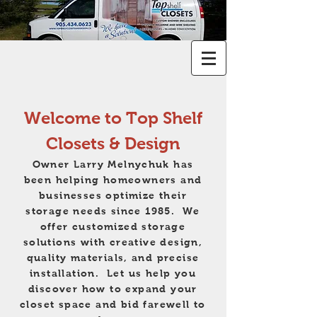
Welcome to Top Shelf
Closets & Design
Owner Larry Melnychuk has
been helping homeowners and
businesses optimize their
storage needs since 1985. We
offer customized storage
solutions with creative design,
quality materials, and precise
installation. Let us help you
discover how to expand your
closet space and bid farewell to